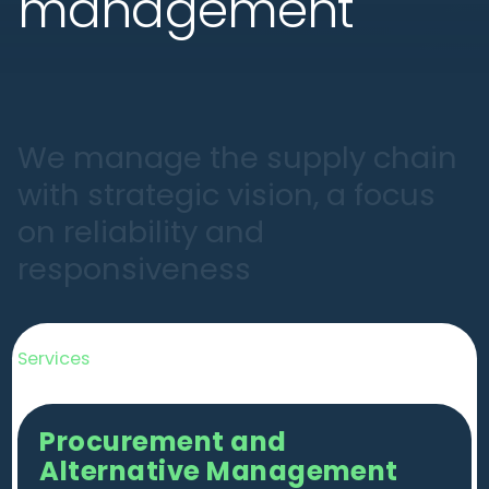
management
W
e
m
a
n
a
g
e
t
h
e
s
u
p
p
l
y
c
h
a
i
n
w
i
t
h
s
t
r
a
t
e
g
i
c
v
i
s
i
o
n
,
a
f
o
c
u
s
o
n
r
e
l
i
a
b
i
l
i
t
y
a
n
d
r
e
s
p
o
n
s
i
v
e
n
e
s
s
Services
Procurement and
Alternative Management