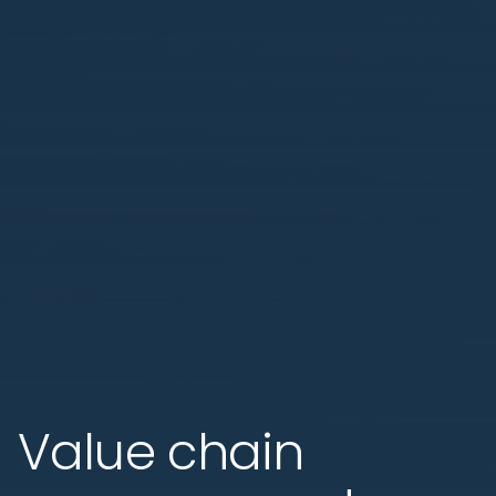
Value chain