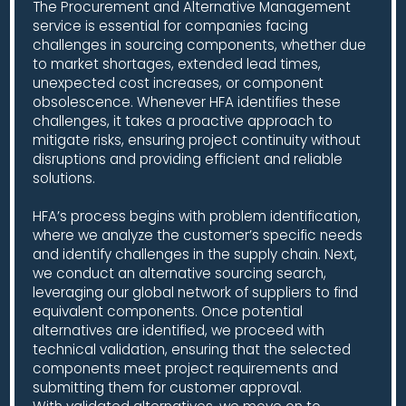
The Procurement and Alternative Management
service is essential for companies facing
challenges in sourcing components, whether due
to market shortages, extended lead times,
unexpected cost increases, or component
obsolescence. Whenever HFA identifies these
challenges, it takes a proactive approach to
mitigate risks, ensuring project continuity without
disruptions and providing efficient and reliable
solutions.
HFA’s process begins with problem identification,
where we analyze the customer’s specific needs
and identify challenges in the supply chain. Next,
we conduct an alternative sourcing search,
leveraging our global network of suppliers to find
equivalent components. Once potential
alternatives are identified, we proceed with
technical validation, ensuring that the selected
components meet project requirements and
submitting them for customer approval.