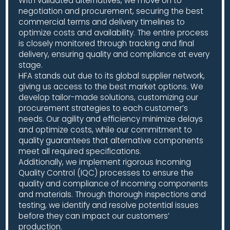
With validated alternatives, we move on to
negotiation and procurement, securing the best
commercial terms and delivery timelines to
optimize costs and availability. The entire process
is closely monitored through tracking and final
delivery, ensuring quality and compliance at every
stage.
HFA stands out due to its global supplier network,
giving us access to the best market options. We
develop tailor-made solutions, customizing our
procurement strategies to each customer’s
needs. Our agility and efficiency minimize delays
and optimize costs, while our commitment to
quality guarantees that alternative components
meet all required specifications.
Additionally, we implement rigorous Incoming
Quality Control (IQC) processes to ensure the
quality and compliance of incoming components
and materials. Through thorough inspections and
testing, we identify and resolve potential issues
before they can impact our customers’
production.